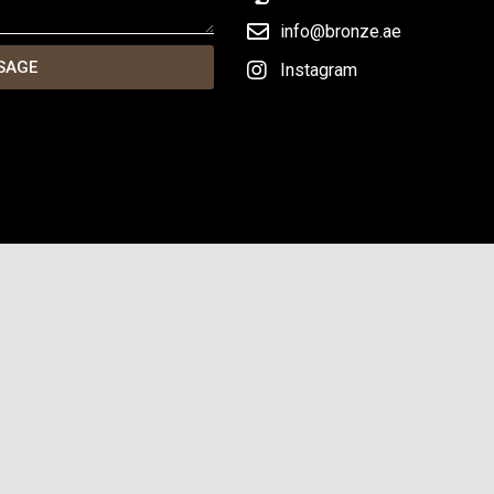
info@bronze.ae
SAGE
Instagram