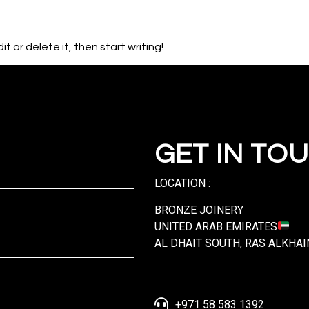
HOME
AB
t or delete it, then start writing!
GET IN TO
LOCATION :
BRONZE JOINERY
UNITED ARAB EMIRATES
AL DHAIT SOUTH, RAS ALKHA
+971 58 583 1392