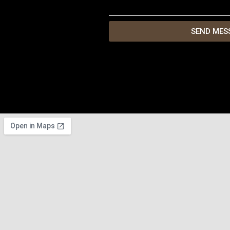
SEND MES