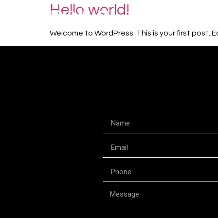
Hello world!
Welcome to WordPress. This is your first post. Edi